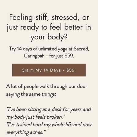
Feeling stiff, stressed, or
just ready to feel better in
your body?
Try 14 days of unlimited yoga at Sacred,
Caringbah - for just $59.
Claim My 14 Days - $59
A lot of people walk through our door
saying the same things:
"I've been sitting at a desk for years and
my body just feels broken."
"I've trained hard my whole life and now
everything aches."