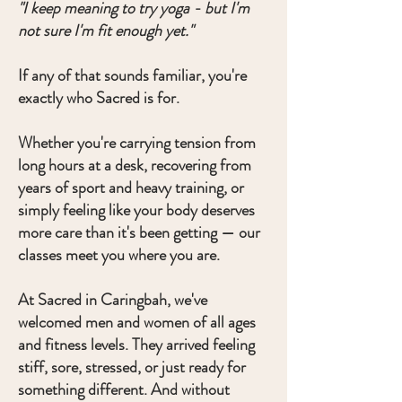
"I keep meaning to try yoga - but I'm
not sure I'm fit enough yet."
If any of that sounds familiar, you're
exactly who Sacred is for.
Whether you're carrying tension from
long hours at a desk, recovering from
years of sport and heavy training, or
simply feeling like your body deserves
more care than it's been getting — our
classes meet you where you are.
At Sacred in Caringbah, we've
welcomed men and women of all ages
and fitness levels. They arrived feeling
stiff, sore, stressed, or just ready for
something different. And without