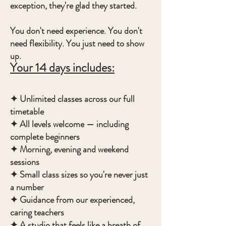
exception, they're glad they started.
You don't need experience. You don't
need flexibility. You just need to show
up.
Your 14 days includes:
✦ Unlimited classes across our full
timetable
✦ All levels welcome — including
complete beginners
✦ Morning, evening and weekend
sessions
✦ Small class sizes so you're never just
a number
✦ Guidance from our experienced,
caring teachers
✦ A studio that feels like a breath of