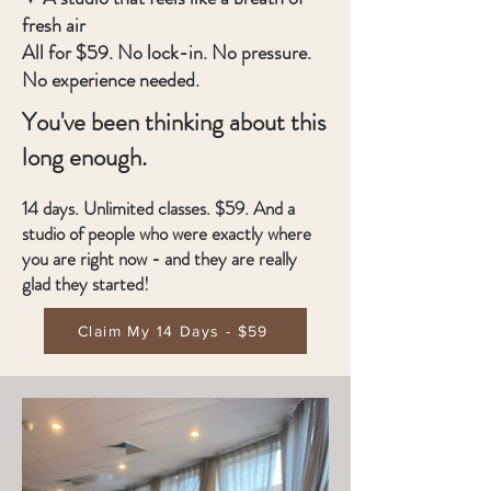
fresh air
All for $59. No lock-in. No pressure.
No experience needed.
You've been thinking about this
long enough.
14 days. Unlimited classes. $59. And a
studio of people who were exactly where
you are right now - and they are really
glad they started!
Claim My 14 Days - $59