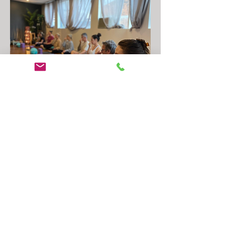
How it works
1. Claim your spot:
Buy online in 60 seconds, $59, no lock in.