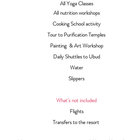
All Yoga Classes
All nutrition workshops
Cooking School activity
Tour to Purification Temples
Painting & Art Workshop
Daily Shuttles to Ubud
Water
Slippers
What's not included
Flights
Transfers to the resort