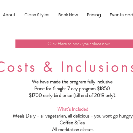
About
Class Styles
Book Now
Pricing
Events and
Click Here to book your place now
Costs & Inclusion
We have made the program fully inclusive
Price for 6 night 7 day program $1850
$1700 early bird price (till end of 2019 only).
What's Included
Meals Daily - all vegetarian, all delicious - you wont go hungry
Coffee &Tea
All meditation classes