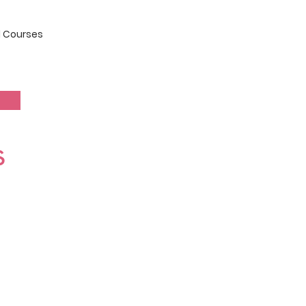
 Courses
s