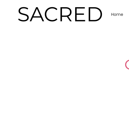
SACRED
Home