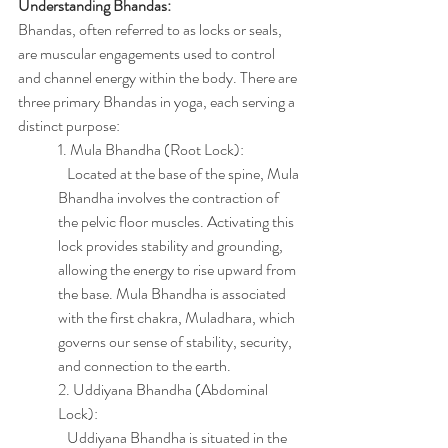
Understanding Bhandas:
Bhandas, often referred to as locks or seals, 
are muscular engagements used to control 
and channel energy within the body. There are 
three primary Bhandas in yoga, each serving a 
distinct purpose:
1. Mula Bhandha (Root Lock):
   Located at the base of the spine, Mula 
Bhandha involves the contraction of 
the pelvic floor muscles. Activating this 
lock provides stability and grounding, 
allowing the energy to rise upward from 
the base. Mula Bhandha is associated 
with the first chakra, Muladhara, which 
governs our sense of stability, security, 
and connection to the earth.
2. Uddiyana Bhandha (Abdominal 
Lock):
   Uddiyana Bhandha is situated in the 