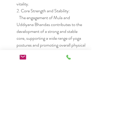
vitality.
2. Core Strength and Stability:
   The engagement of Mula and 
Uddiyana Bhandas contributes to the 
development of a strong and stable 
core, supporting a wide range of yoga 
postures and promoting overall physical 
well-being.
3. Spiritual Connection:
   Jalandhara Bhandha, in particular, is 
associated with the activation of higher 
energy centers, fostering a sense of 
spiritual connection and heightened 
awareness.
Conclusion:
In the intricate tapestry of yoga, 
Bhandas play a vital role in unlocking 
the latent energy within us. These 