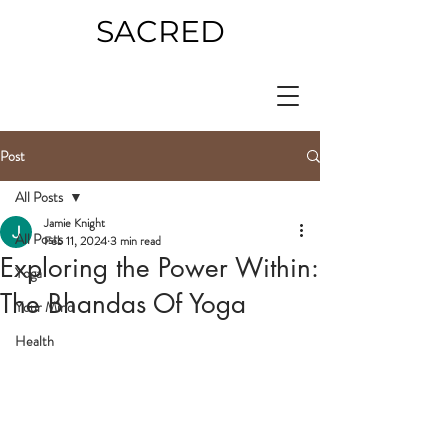
SACRED
Post
All Posts
Jamie Knight
All Posts
Feb 11, 2024
3 min read
Exploring the Power Within:
Yoga
The Bhandas Of Yoga
Your Mind
Health