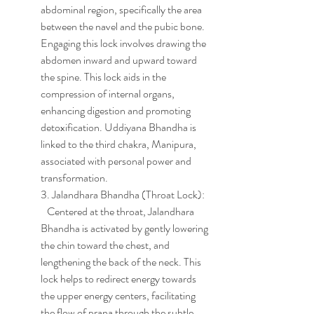
abdominal region, specifically the area 
between the navel and the pubic bone. 
Engaging this lock involves drawing the 
abdomen inward and upward toward 
the spine. This lock aids in the 
compression of internal organs, 
enhancing digestion and promoting 
detoxification. Uddiyana Bhandha is 
linked to the third chakra, Manipura, 
associated with personal power and 
transformation.
3. Jalandhara Bhandha (Throat Lock):
   Centered at the throat, Jalandhara 
Bhandha is activated by gently lowering 
the chin toward the chest, and 
lengthening the back of the neck. This 
lock helps to redirect energy towards 
the upper energy centers, facilitating 
the flow of prana through the subtle 