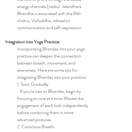
energy channels (nadis). Jalandhara 
Bhandha is associated with the fifth 
chakra, Vishuddha, related to 
communication and self-expression.
Integration into Yoga Practice:
Incorporating Bhandas into your yoga 
practice can deepen the connection 
between breath, movement, and 
awareness. Here are some tips for 
integrating Bhandas into your practice:
1. Start Gradually:
   If you're new to Bhandas, begin by 
focusing on one at a time. Master the 
engagement of each lock independently 
before combining them in more 
advanced postures.
2. Conscious Breath: