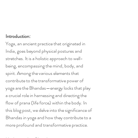
Introduction:
Yoga, an ancient practice that originated in 
India, goes beyond physical postures and 
stretches. It is a holistic approach to well-
being, encompassing the mind, body, and 
spirit. Among the various elements that 
contribute to the transformative power of 
yoga are the Bhandas—energy locks that play 
a crucial role in harnessing and directing the 
flow of prana (life force) within the body. In 
this blog post, we delve into the significance of 
Bhandas in yoga and how they contribute to a 
more profound and transformative practice.