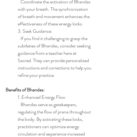
   Coordinate the activation of Bhandas 
with your breath. The synchronization 
of breath and movement enhances the 
effectiveness of these energy locks.
3. Seek Guidance:
   If you find it challenging to grasp the 
subtleties of Bhandas, consider seeking 
guidance from a teacher here at 
Sacred. They can provide personalized 
instructions and corrections to help you 
refine your practice.
Benefits of Bhandas:
1. Enhanced Energy Flow:
   Bhandas serve as gatekeepers, 
regulating the flow of prana throughout 
the body. By activating these locks, 
practitioners can optimize energy 
circulation and experience increased 