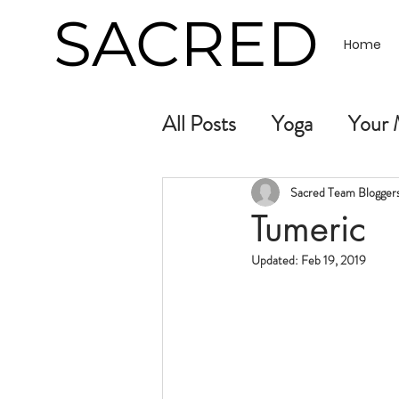
SACRED
Home
All Posts
Yoga
Your 
Sacred Team Bloggers.
Tumeric
Updated:
Feb 19, 2019