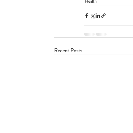
Health
Recent Posts