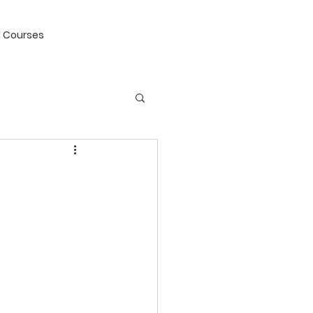
 Courses