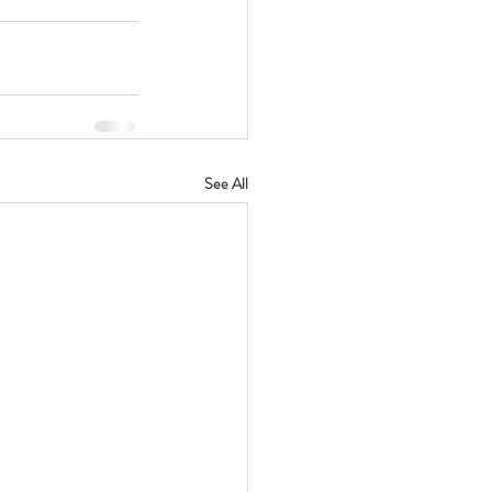
See All