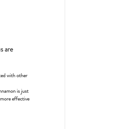
ed with other 
nnamon is just 
 more effective 