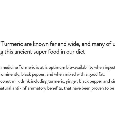
g this ancient super food in our diet 
medicine Turmeric is at is optimum bio-availability when ingest
rominently, black pepper, and when mixed with a good fat.
onut milk drink including turmeric, ginger, black pepper and ci
natural anti-inflammatory benefits, that have been proven to be