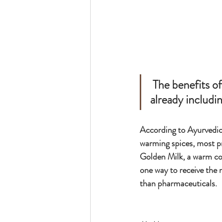
 The benefits of Turmeric are known far and wide, and many of us are 
already includin
According to Ayurvedic 
warming spices, most p
Golden Milk, a warm coc
one way to receive the 
than pharmaceuticals.