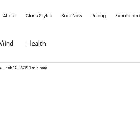
About
Class Styles
Book Now
Pricing
Events and
Mind
Health
...
Feb 10, 2019
1 min read